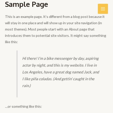
Sample Page
Ir
al
Main
contenido
This is an example page. It’s different from a blog post because it
Men
will stay in one place and will show up in your site navigation (in
most themes). Most people start with an About page that
introduces them to potential site visitors. It might say something
like this:
Hi there! I’m a bike messenger by day, aspiring
actor by night, and this is my website. I live in
Los Angeles, have a great dog named Jack, and
I like piña coladas. (And gettin’ caught in the
rain.)
…or something like this: