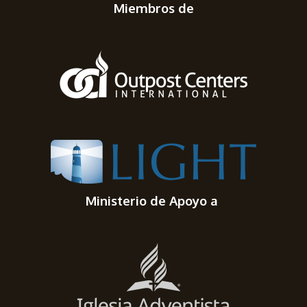
Miembros de
Ministerio de Apoyo a