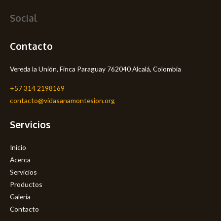
Social
Contacto
Vereda la Unión, Finca Paraguay 762040 Alcalá, Colombia
+57 314 2198169
contacto@vidasanamontesion.org
Servicios
Inicio
Acerca
Servicios
Productos
Galería
Contacto