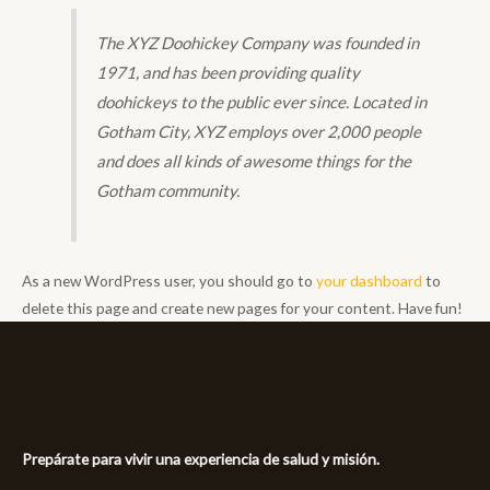
The XYZ Doohickey Company was founded in
1971, and has been providing quality
doohickeys to the public ever since. Located in
Gotham City, XYZ employs over 2,000 people
and does all kinds of awesome things for the
Gotham community.
As a new WordPress user, you should go to
your dashboard
to
delete this page and create new pages for your content. Have fun!
Prepárate para vivir una experiencia de salud y misión.